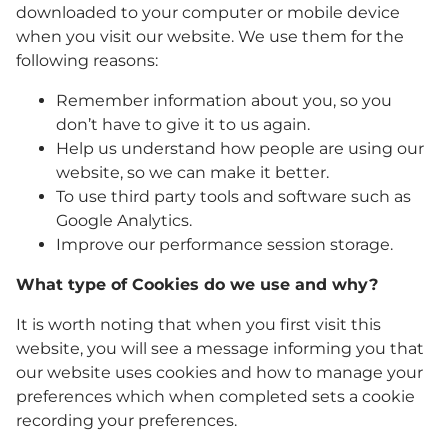
downloaded to your computer or mobile device
when you visit our website. We use them for the
following reasons:
Remember information about you, so you
don’t have to give it to us again.
Help us understand how people are using our
website, so we can make it better.
To use third party tools and software such as
Google Analytics.
Improve our performance session storage.
What type of Cookies do we use and why?
It is worth noting that when you first visit this
website, you will see a message informing you that
our website uses cookies and how to manage your
preferences which when completed sets a cookie
recording your preferences.