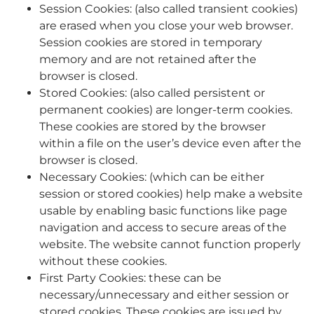
Session Cookies: (also called transient cookies)
are erased when you close your web browser.
Session cookies are stored in temporary
memory and are not retained after the
browser is closed.
Stored Cookies: (also called persistent or
permanent cookies) are longer-term cookies.
These cookies are stored by the browser
within a file on the user’s device even after the
browser is closed.
Necessary Cookies: (which can be either
session or stored cookies) help make a website
usable by enabling basic functions like page
navigation and access to secure areas of the
website. The website cannot function properly
without these cookies.
First Party Cookies: these can be
necessary/unnecessary and either session or
stored cookies. These cookies are issued by