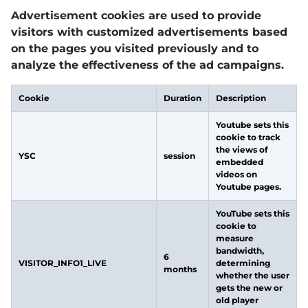
Advertisement cookies are used to provide
visitors with customized advertisements based
on the pages you visited previously and to
analyze the effectiveness of the ad campaigns.
Cookie
Duration
Description
Youtube sets this
cookie to track
the views of
YSC
session
embedded
videos on
Youtube pages.
YouTube sets this
cookie to
measure
bandwidth,
6
VISITOR_INFO1_LIVE
determining
months
whether the user
gets the new or
old player