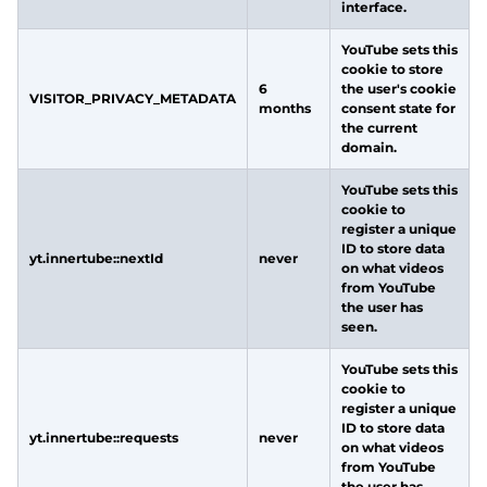
interface.
YouTube sets this
cookie to store
6
the user's cookie
VISITOR_PRIVACY_METADATA
months
consent state for
the current
domain.
YouTube sets this
cookie to
register a unique
ID to store data
yt.innertube::nextId
never
on what videos
from YouTube
the user has
seen.
YouTube sets this
cookie to
register a unique
ID to store data
yt.innertube::requests
never
on what videos
from YouTube
the user has