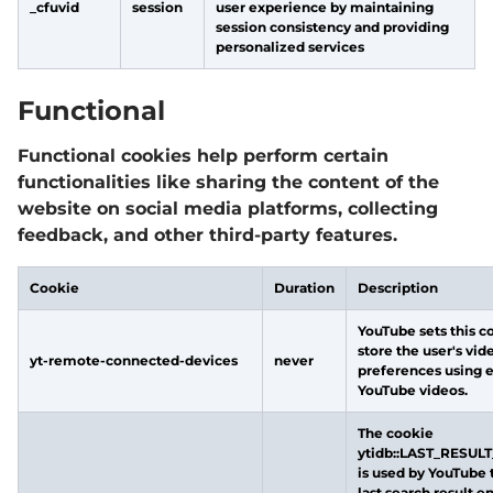
_cfuvid
session
user experience by maintaining
session consistency and providing
personalized services
Functional
Functional cookies help perform certain
functionalities like sharing the content of the
website on social media platforms, collecting
feedback, and other third-party features.
Cookie
Duration
Description
YouTube sets this c
store the user's vid
yt-remote-connected-devices
never
preferences using
YouTube videos.
The cookie
ytidb::LAST_RESUL
is used by YouTube 
last search result e