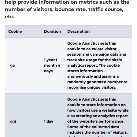
help provide information on metrics such as the
number of visitors, bounce rate, traffic source,
etc.
Cookie
Duration
Description
Google Analytics sets this
cookie to calculate visitor,
session and campaign data and
1 year 1
track site usage for the site's
_ga
month 4
analytics report. The cookie
days
stores information
anonymously and assigns a
randomly generated number to
recognise unique visitors.
Google Analytics sets this
cookie to store information on
how visitors use a website while
also creating an analytics report
_gid
1 day
of the website's performance.
Some of the collected data
includes the number of visitors,