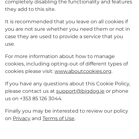
completely disabling the functionality and features
they add to this site.
It is recommended that you leave on all cookies if
you are not sure whether you need them or not in
case they are used to provide a service that you
use.
For more information about how to manage
cookies, including opting-out of different types of
cookies please visit:
www.aboutcookies.org
.
If you have any questions about this Cookie Policy,
please contact us at
support@bigdog.ie
or phone
us on +353 85 126 3044.
Finally you may be interested to review our policy
on
Privacy
and
Terms of Use
.