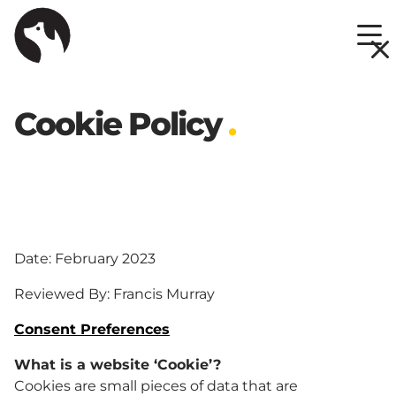
Skip
to
Cookie Policy
.
content
Date: February 2023
Reviewed By: Francis Murray
Consent Preferences
What is a website ‘Cookie’?
Cookies are small pieces of data that are