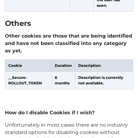
seen.
Others
Other cookies are those that are being identified
and have not been classified into any category
as yet.
Cookie
Duration
Description
__Secure-
6
Description is currently
ROLLOUT_TOKEN
months
not available.
How do I disable Cookies if I wish?
Unfortunately in most cases there are no industry
standard options for disabling cookies without