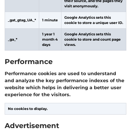
their source, and the pages they
visit anonymously.
Google Analytics sets this
_gat_gtag_UA_*
1 minute
cookie to store a unique user ID.
1 year 1
Google Analytics sets this
_ga_*
month 4
cookie to store and count page
days
views.
Performance
Performance cookies are used to understand
and analyze the key performance indexes of the
website which helps in delivering a better user
experience for the visitors.
No cookies to display.
Advertisement