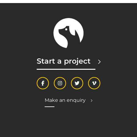
Start a project
Make an enquiry