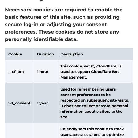
Necessary cookies are required to enable the
basic features of this site, such as providing
secure log-in or adjusting your consent
preferences. These cookies do not store any
personally identifiable data.
Cookie
Duration
Description
This cookie, set by Cloudflare, is
__cf_bm
1 hour
used to support Cloudflare Bot
Management.
Used for remembering users’
consent preferences to be
respected on subsequent site visits.
wt_consent
1 year
It does not collect or store personal
information about visitors to the
site.
Calendly sets this cookie to track
users across sessions to optimize