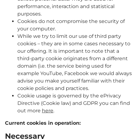
performance, interaction and statistical
purposes.
Cookies do not compromise the security of
your computer.
While we try to limit our use of third party
cookies – they are in some cases necessary to
our offering. It is important to note that a
third-party cookie originates from a different
domain (i.e. the service being used for
example YouTube, Facebook we would always
advise you make yourself familiar with their
cookie policies and practices.
Cookie usage is governed by the ePrivacy
Directive (Cookie law) and GDPR you can find
out more
here
.
Current cookies in operation:
Necessary