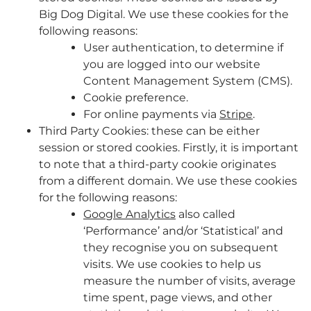
Big Dog Digital. We use these cookies for the
following reasons:
User authentication, to determine if
you are logged into our website
Content Management System (CMS).
Cookie preference.
For online payments via
Stripe
.
Third Party Cookies: these can be either
session or stored cookies. Firstly, it is important
to note that a third-party cookie originates
from a different domain. We use these cookies
for the following reasons:
Google Analytics
also called
‘Performance’ and/or ‘Statistical’ and
they recognise you on subsequent
visits. We use cookies to help us
measure the number of visits, average
time spent, page views, and other