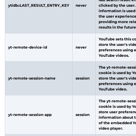
ytidb::LAST_RESULT_ENTRY_KEY
never
clicked by the user.
information is used
the user experienc
providing more rel
results in the future
YouTube sets this c
store the user's vid
yt-remote-device-id
never
preferences using
YouTube videos.
The yt-remote-ses
cookie is used by Y
yt-remote-session-name
session
store the user's vid
preferences using
YouTube video.
The yt-remote-sess
cookie is used by Y
store user preferen
yt-remote-session-app
session
information about t
of the embedded Y
video player.