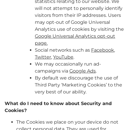
statistics relating to our website. We
will not attempt to personally identify
visitors from their IP addresses. Users
may opt-out of Google Universal
Analytics use of cookies by visiting the
Google Universal Analytics opt-out
page.
Social networks such as
Facebook
,
Twitter
,
YouTube
.
We may occasionally run ad-
campaigns via
Google Ads
.
By default we discourage the use of
Third Party ‘Marketing Cookies’ to the
very best of our ability.
What do I need to know about Security and
Cookies?
The Cookies we place on your device do not
collect personal data. They are used for