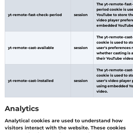
The yt-remote-fast
period cookie is us
yt-remote-fast-check-period
session
YouTube to store th
video player prefer
embedded YouTube 
The yt-remote-cast-
cookie is used to st
yt-remote-cast-available
session
user's preferences 
whether casting is 
their YouTube video
The yt-remote-cast-
cookie is used to st
yt-remote-cast-installed
session
user's video player
using embedded Y
video.
Analytics
Analytical cookies are used to understand how
visitors interact with the website. These cookies